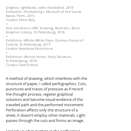
Graphics, lightboxes, video installation, 2015
Exhibition «Probability», Museum of the Soviet
Naive, Perm, 2015
Curator Peter Bely
+
Solo exhibition «WE: Drawing, Abstract», Book
Graphics Library, St.Petersburg, 2016
+
Exhibition «White-White Day», Gromov House of
Culture, St.Petersburg, 2017
Curator Anastasia Skvortsova
+
Exhibition «Bonne mine», Novy Museum,
St.Petersburg, 2018
Curator Gleb Ershov
A method of drawing, which interferes with the
structure of paper, I called perfographics. Cuts,
punctures and traces of pressure as if record
the thought process, register graphical
solutions and become visual evidence of the
traveled path and the performed movement.
Perforation affects only the structure of a
sheet, it doesn’t employ other materials. Light
passes through the cuts and forms an image.