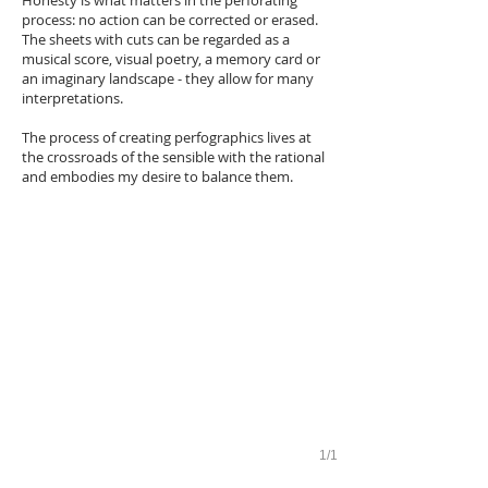
Honesty is what matters in the perforating
process: no action can be corrected or erased.
The sheets with cuts can be regarded as a
musical score, visual poetry, a memory card or
an imaginary landscape - they allow for many
interpretations.
The process of creating perfographics lives at
the crossroads of the sensible with the rational
and embodies my desire to balance them.
1/1
Exhibition «Probability»
Museum of the Soviet Naive, Perm, 2015