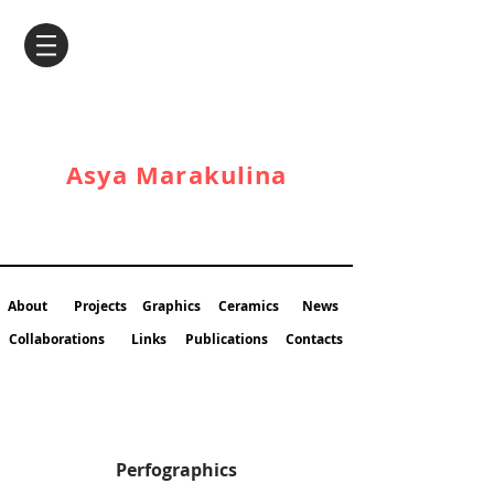
Asya Marakulina
About
Projects
Graphics
Ceramics
News
Collaborations
Links
Publications
Contacts
Perfographics